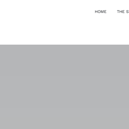
HOME
THE S