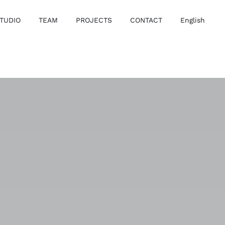
TUDIO
TEAM
PROJECTS
CONTACT
English