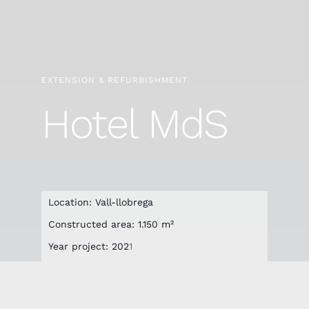
EXTENSION & REFURBISHMENT
Hotel MdS
Location: Vall-llobrega
Constructed area: 1.150 m²
Year project: 202
1
Final year of construction: 2023