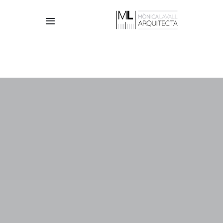
Skip
to
Toggle
content
Navigation
HOME
THE STUDIO
TEAM
PROJECTS
CONTACT
English